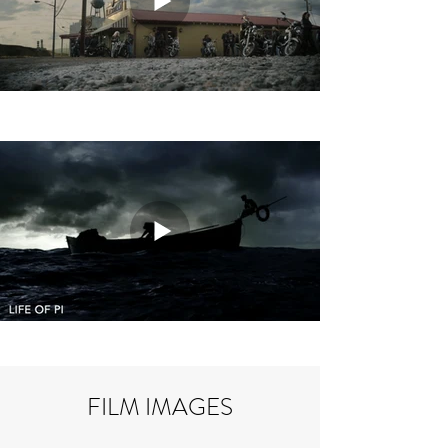
FILM IMAGES