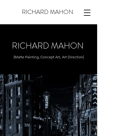
RICHARD MAHON
RICHARD MAHON
[Matte Painting, Concept Art, Art Direction]