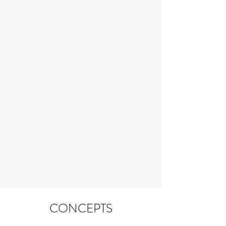
CONCEPTS