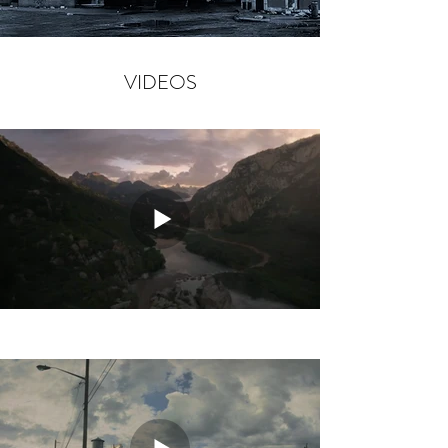
VIDEOS